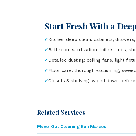
Start Fresh With a Dee
Kitchen deep clean: cabinets, drawers,
Bathroom sanitization: toilets, tubs, sh
Detailed dusting: ceiling fans, light fix
Floor care: thorough vacuuming, swee
Closets & shelving: wiped down before 
Related Services
Move-Out Cleaning San Marcos