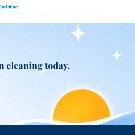
Carlsbad
 cleaning today.