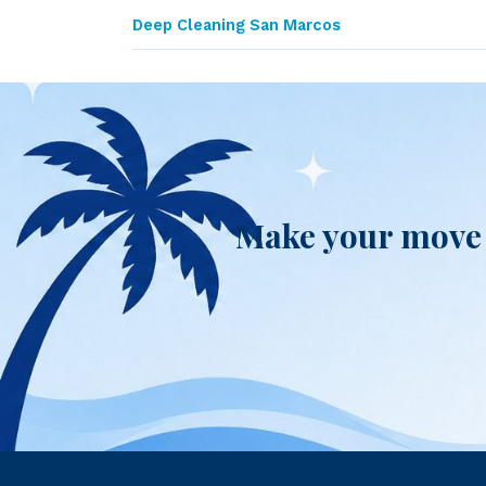
Deep Cleaning San Marcos
Make your move 