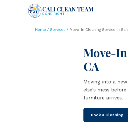
CALI CLEAN TEAM
DONE RIGHT
Home
/
Services
/ Move-In Cleaning Service in San
Move-In 
CA
Moving into a new 
else's mess before
furniture arrives.
Book a Cleaning