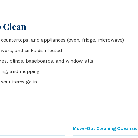
p Clean
 countertops, and appliances (oven, fridge, microwave)
owers, and sinks disinfected
tures, blinds, baseboards, and window sills
ping, and mopping
your items go in
Move-Out Cleaning Oceansid