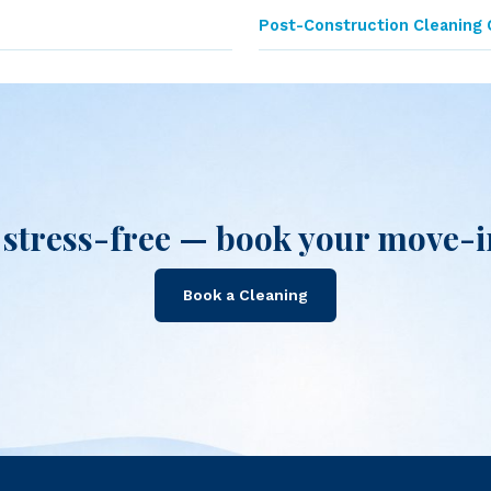
Post-Construction Cleaning 
stress-free — book your move-in
Book a Cleaning