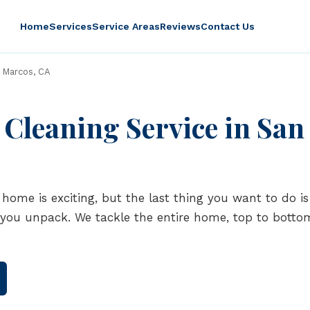
Home
Services
Service Areas
Reviews
Contact Us
 Marcos, CA
Cleaning Service in San
home is exciting, but the last thing you want to do 
 you unpack. We tackle the entire home, top to botto