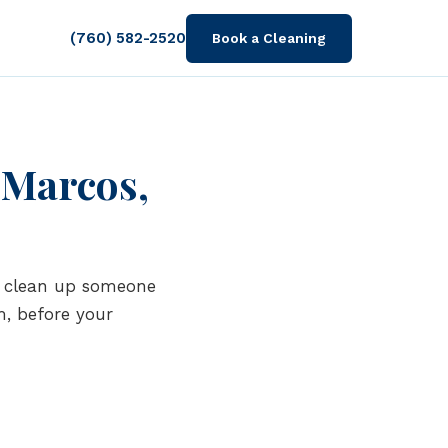
(760) 582-2520
Book a Cleaning
 Marcos,
is clean up someone
m, before your