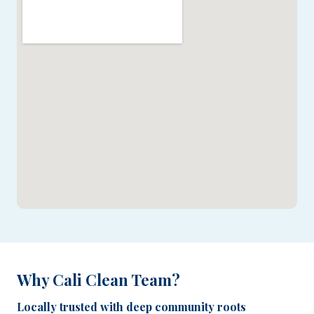
Why Cali Clean Team?
Locally trusted with deep community roots