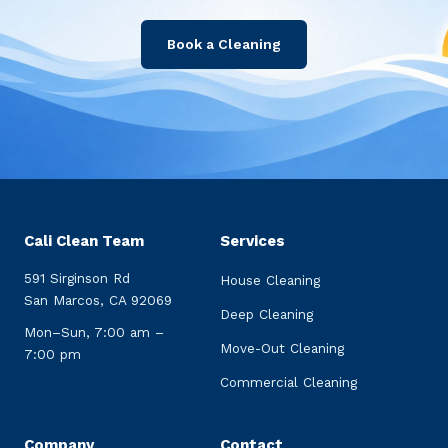
Book a Cleaning
Cali Clean Team
Services
591 Sirginson Rd
House Cleaning
San Marcos, CA 92069
Deep Cleaning
Mon–Sun, 7:00 am –
Move-Out Cleaning
7:00 pm
Commercial Cleaning
Company
Contact