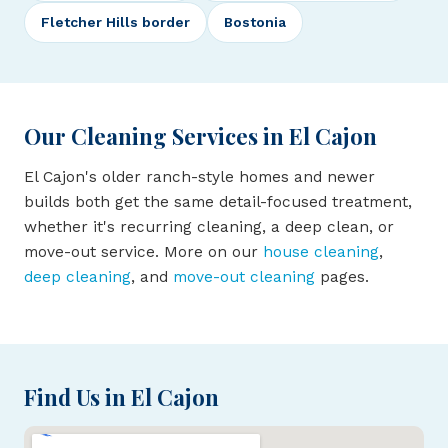
Fletcher Hills border
Bostonia
Our Cleaning Services in El Cajon
El Cajon's older ranch-style homes and newer
builds both get the same detail-focused treatment,
whether it's recurring cleaning, a deep clean, or
move-out service. More on our
house cleaning
,
deep cleaning
, and
move-out cleaning
pages.
Find Us in El Cajon