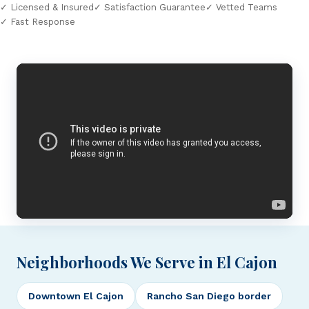
✓ Licensed & Insured
✓ Satisfaction Guarantee
✓ Vetted Teams
✓ Fast Response
Neighborhoods We Serve in El Cajon
Downtown El Cajon
Rancho San Diego border