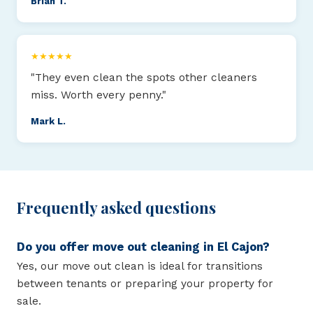
Brian T.
★★★★★
"They even clean the spots other cleaners
miss. Worth every penny."
Mark L.
Frequently asked questions
Do you offer move out cleaning in El Cajon?
Yes, our move out clean is ideal for transitions
between tenants or preparing your property for
sale.