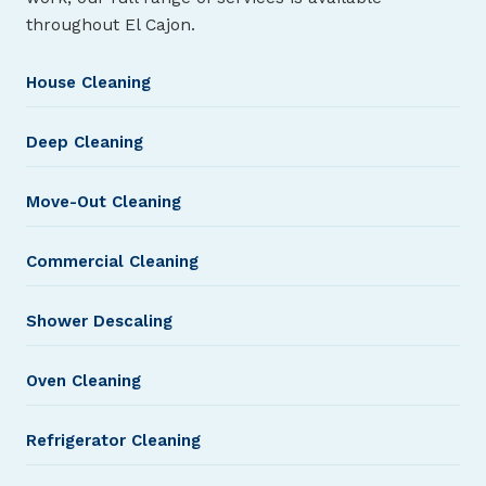
throughout El Cajon.
House Cleaning
Deep Cleaning
Move-Out Cleaning
Commercial Cleaning
Shower Descaling
Oven Cleaning
Refrigerator Cleaning