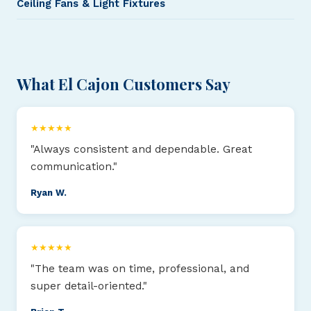
Ceiling Fans & Light Fixtures
What El Cajon Customers Say
★★★★★
"Always consistent and dependable. Great
communication."
Ryan W.
★★★★★
"The team was on time, professional, and
super detail-oriented."