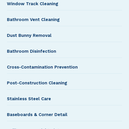
Window Track Cleaning
Bathroom Vent Cleaning
Dust Bunny Removal
Bathroom Disinfection
Cross-Contamination Prevention
Post-Construction Cleaning
Stainless Steel Care
Baseboards & Corner Detail