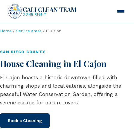
CALI CLEAN TEAM
DONE RIGHT
Home
/
Service Areas
/ El Cajon
SAN DIEGO COUNTY
House Cleaning in El Cajon
El Cajon boasts a historic downtown filled with
charming shops and local eateries, alongside the
peaceful Water Conservation Garden, offering a
serene escape for nature lovers.
Book a Cleaning