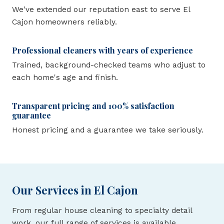
We've extended our reputation east to serve El
Cajon homeowners reliably.
Professional cleaners with years of experience
Trained, background-checked teams who adjust to
each home's age and finish.
Transparent pricing and 100% satisfaction
guarantee
Honest pricing and a guarantee we take seriously.
Our Services in El Cajon
From regular house cleaning to specialty detail
work, our full range of services is available