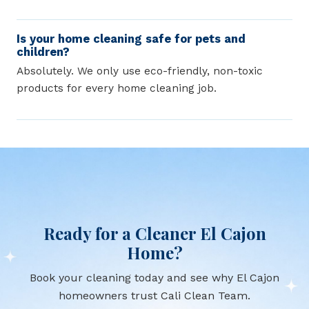
Is your home cleaning safe for pets and
children?
Absolutely. We only use eco-friendly, non-toxic
products for every home cleaning job.
Ready for a Cleaner El Cajon
Home?
Book your cleaning today and see why El Cajon
homeowners trust Cali Clean Team.